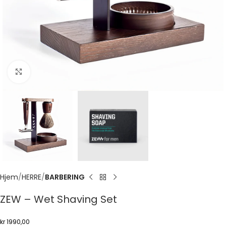
Click to enlarge
Hjem
HERRE
BARBERING
ZEW – Wet Shaving Set
kr
1990,00