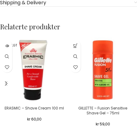
Shipping & Delivery
Relaterte produkter
UTSOLGT
ERASMIC – Shave Cream 100 ml
GILLETTE – Fusion Sensitive
Shave Gel – 75ml
kr
60,00
kr
59,00